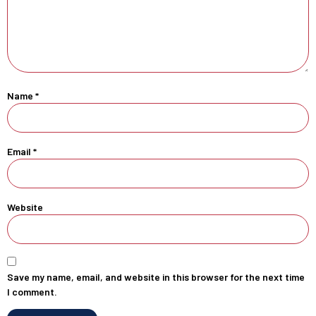
Name
*
Email
*
Website
Save my name, email, and website in this browser for the next time
I comment.