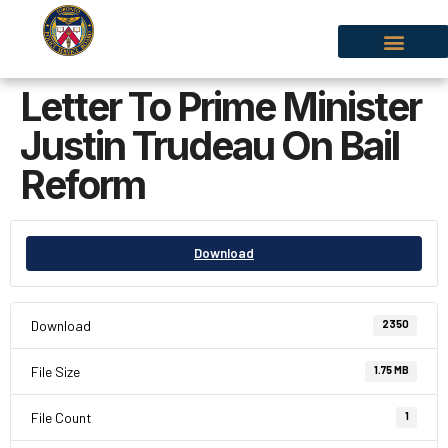
Letter To Prime Minister
Justin Trudeau On Bail
Reform
Download
Download
2350
File Size
1.75 MB
File Count
1