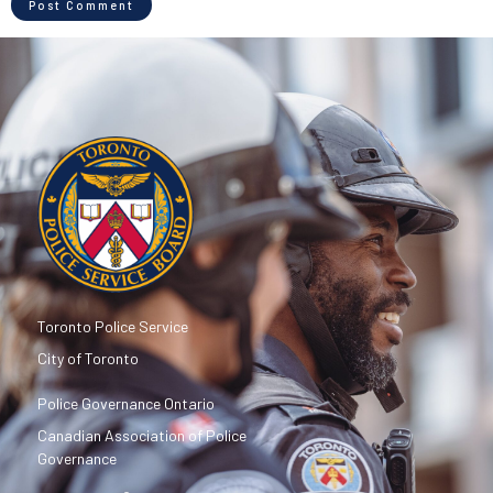
Toronto Police Service
City of Toronto
Police Governance Ontario
Canadian Association of Police
Governance