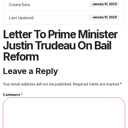
Create Date
January 31, 2023
Last Updated
January 31, 2023
Letter To Prime Minister
Justin Trudeau On Bail
Reform
Leave a Reply
Your email address will not be published.
Required fields are marked
*
Comment
*