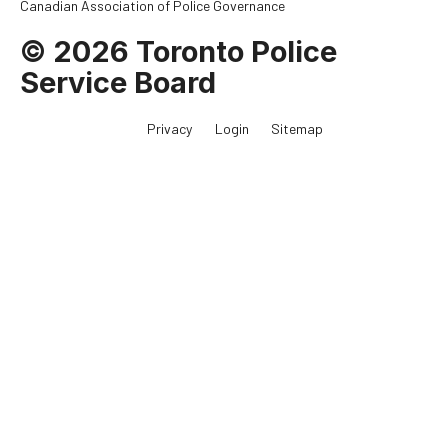
Canadian Association of Police Governance
© 2026 Toronto Police
Service Board
Privacy
Login
Sitemap