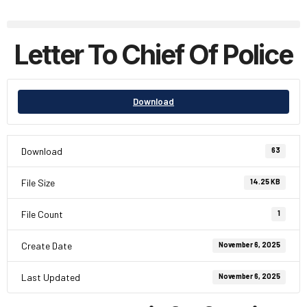
Letter To Chief Of Police
Download
Download
63
File Size
14.25 KB
File Count
1
Create Date
November 6, 2025
Last Updated
November 6, 2025