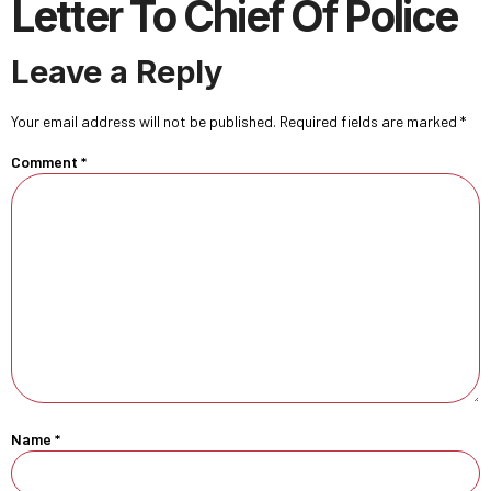
Letter To Chief Of Police
Leave a Reply
Your email address will not be published.
Required fields are marked
*
Comment
*
Name
*