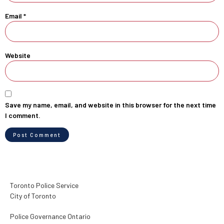
Email
*
Website
Save my name, email, and website in this browser for the next time
I comment.
Toronto Police Service
City of Toronto
Police Governance Ontario