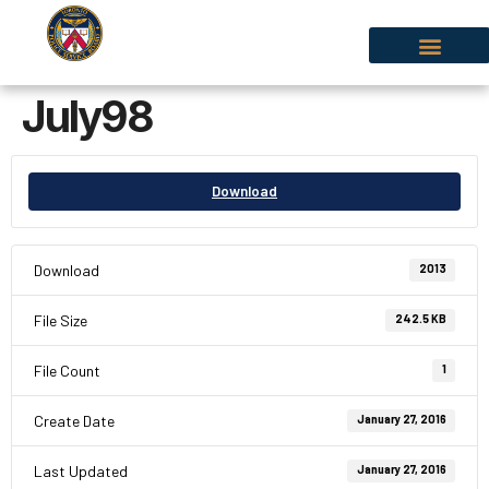
July98
Download
Download
2013
File Size
242.5 KB
File Count
1
Create Date
January 27, 2016
Last Updated
January 27, 2016