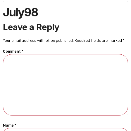
July98
Leave a Reply
Your email address will not be published.
Required fields are marked
*
Comment
*
Name
*