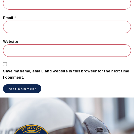
Email
*
Website
Save my name, email, and website in this browser for the next time
I comment.