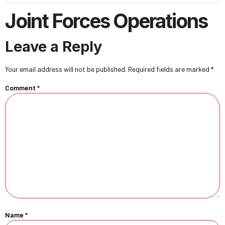
Joint Forces Operations
Leave a Reply
Your email address will not be published.
Required fields are marked
*
Comment
*
Name
*