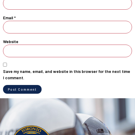
Email
*
Website
Save my name, email, and website in this browser for the next time
I comment.