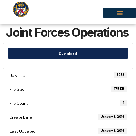
Joint Forces Operations
Download
Download
3258
File Size
17.5 KB
File Count
1
Create Date
January 8, 2016
Last Updated
January 8, 2016