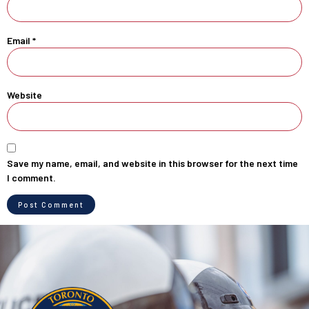
Email
*
Website
Save my name, email, and website in this browser for the next time
I comment.