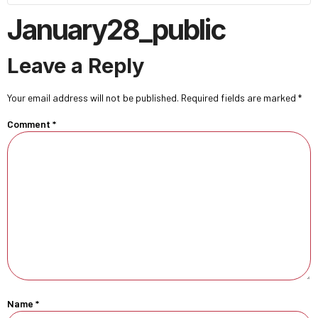
January28_public
Leave a Reply
Your email address will not be published.
Required fields are marked
*
Comment
*
Name
*