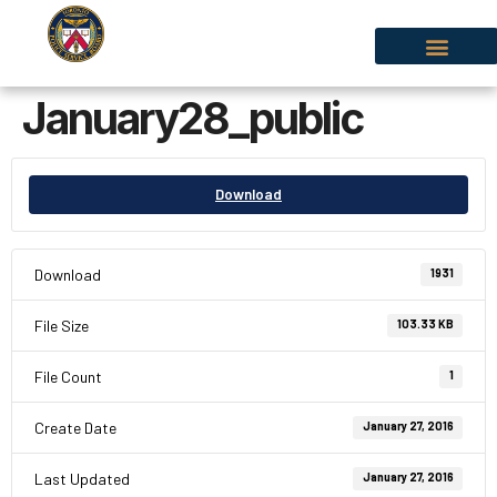
January28_public
Download
Download
1931
File Size
103.33 KB
File Count
1
Create Date
January 27, 2016
Last Updated
January 27, 2016