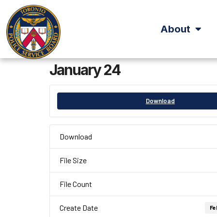
About
January 24
Download
Download
File Size
File Count
Create Date
Fe