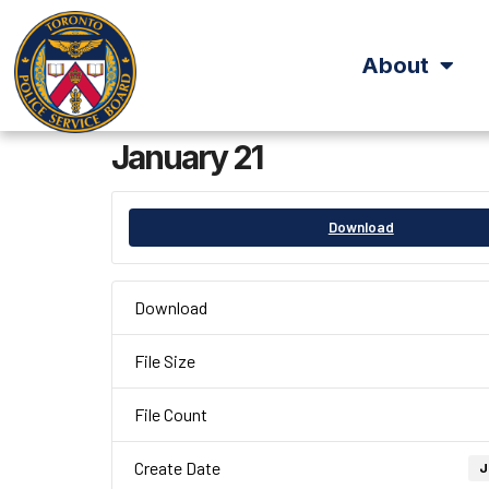
About
January 21
Download
Download
File Size
File Count
Create Date
J