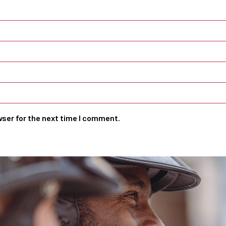
wser for the next time I comment.