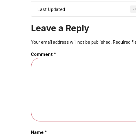
Last Updated
J
Leave a Reply
Your email address will not be published.
Required fi
Comment
*
Name
*