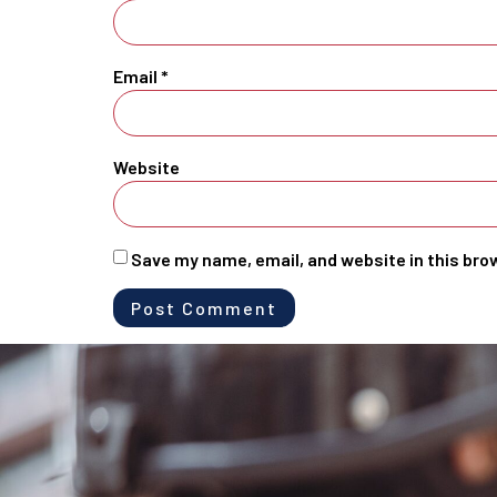
Email
*
Website
Save my name, email, and website in this bro