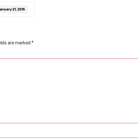
anuary 21, 2015
elds are marked
*