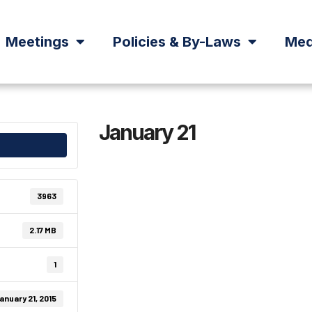
Meetings
Policies & By-Laws
Med
January 21
3963
2.17 MB
1
anuary 21, 2015