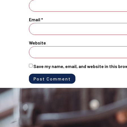
Email
*
Website
Save my name, email, and website in this bro