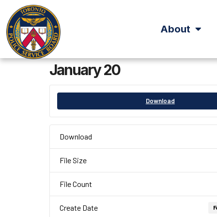
About
January 20
Download
Download
File Size
File Count
Create Date
F