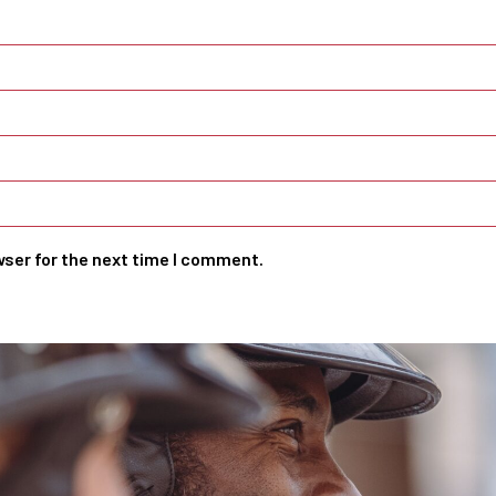
wser for the next time I comment.