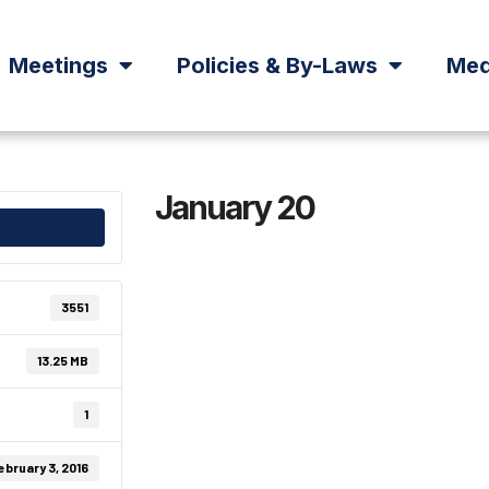
Meetings
Policies & By-Laws
Med
January 20
3551
13.25 MB
1
ebruary 3, 2016