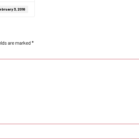
ebruary 3, 2016
elds are marked
*