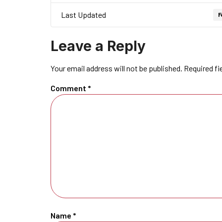
Last Updated
F
Leave a Reply
Your email address will not be published.
Required fi
Comment
*
Name
*