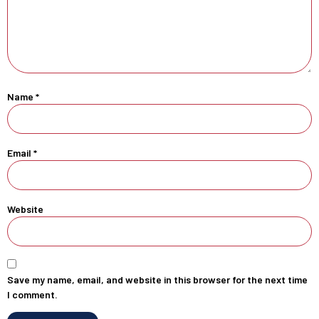
Name
*
Email
*
Website
Save my name, email, and website in this browser for the next time
I comment.