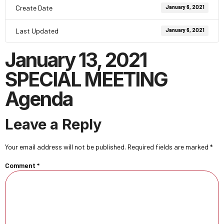
Create Date
January 6, 2021
Last Updated
January 6, 2021
January 13, 2021
SPECIAL MEETING
Agenda
Leave a Reply
Your email address will not be published.
Required fields are marked
*
Comment
*