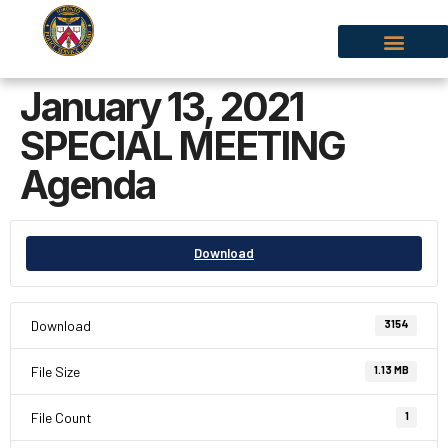
January 13, 2021
SPECIAL MEETING
Agenda
Download
Download
3154
File Size
1.13 MB
File Count
1