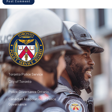
Toronto Police Service
City of Toronto
Police Governance Ontario
Canadian Association of Police
Governance