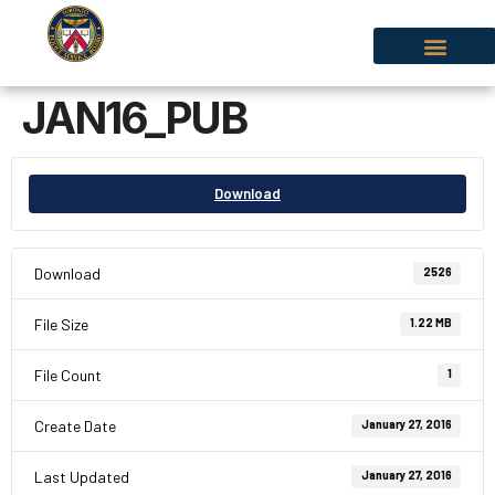
JAN16_PUB
Download
Download
2526
File Size
1.22 MB
File Count
1
Create Date
January 27, 2016
Last Updated
January 27, 2016