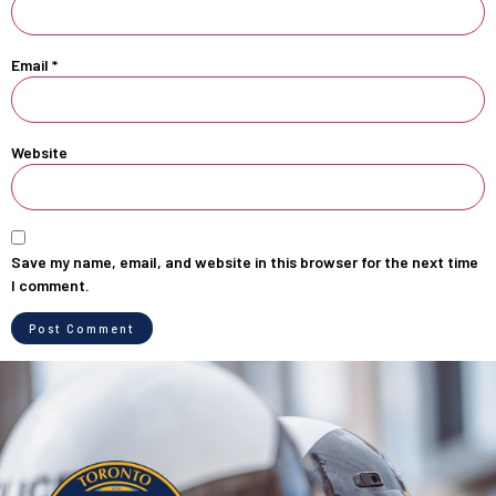
Email
*
Website
Save my name, email, and website in this browser for the next time
I comment.