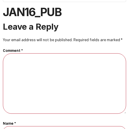
JAN16_PUB
Leave a Reply
Your email address will not be published.
Required fields are marked
*
Comment
*
Name
*