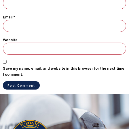
Email
*
Website
Save my name, email, and website in this browser for the next time
I comment.