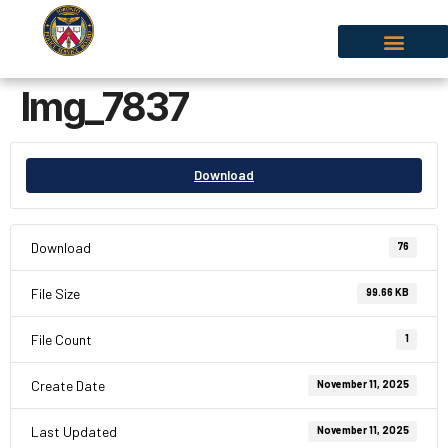
Img_7837
Download
Download
76
File Size
99.66 KB
File Count
1
Create Date
November 11, 2025
Last Updated
November 11, 2025