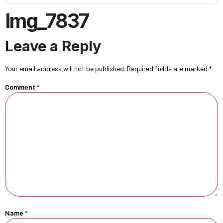
Img_7837
Leave a Reply
Your email address will not be published.
Required fields are marked
*
Comment
*
Name
*