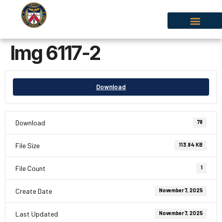
Img 6117-2
Download
Download
78
File Size
113.84 KB
File Count
1
Create Date
November 7, 2025
Last Updated
November 7, 2025