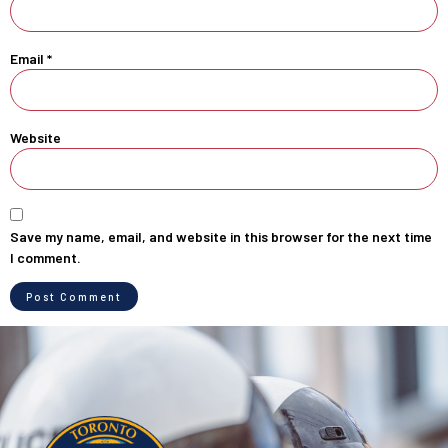
Email
*
Website
Save my name, email, and website in this browser for the next time
I comment.