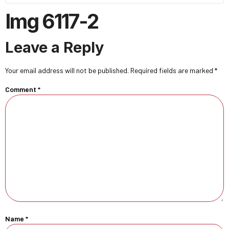
Img 6117-2
Leave a Reply
Your email address will not be published.
Required fields are marked
*
Comment
*
Name
*