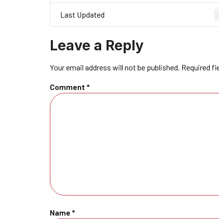
Last Updated
Leave a Reply
Your email address will not be published.
Required fi
Comment
*
Name
*