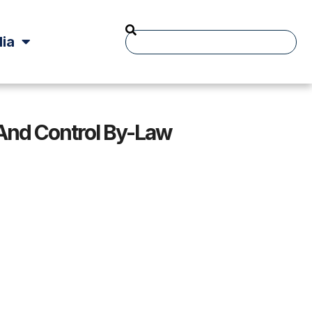
ia
And Control By-Law