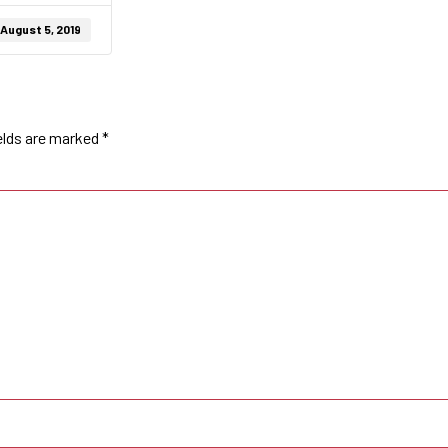
August 5, 2019
elds are marked
*