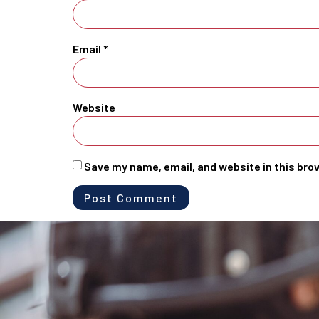
Email
*
Website
Save my name, email, and website in this bro