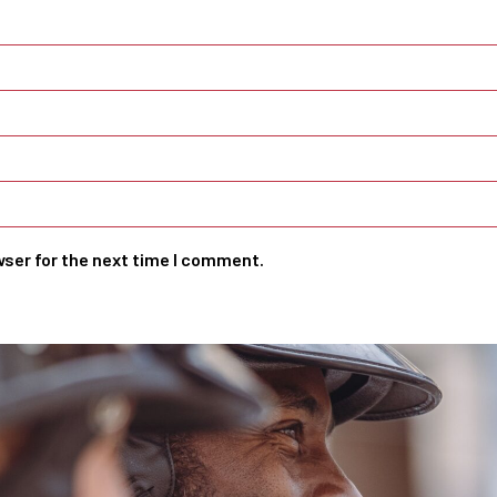
wser for the next time I comment.