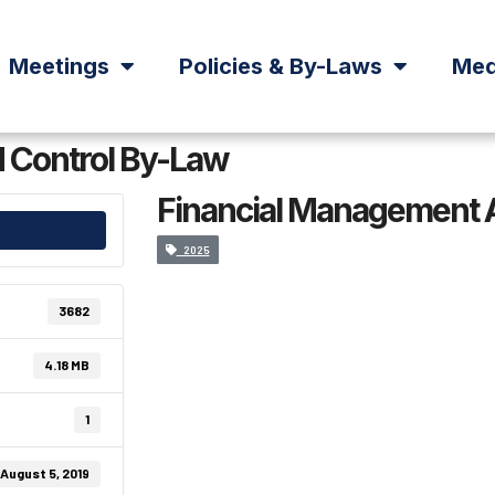
Meetings
Policies & By-Laws
Med
 Control By-Law
Financial Management 
2025
3682
4.18 MB
1
August 5, 2019