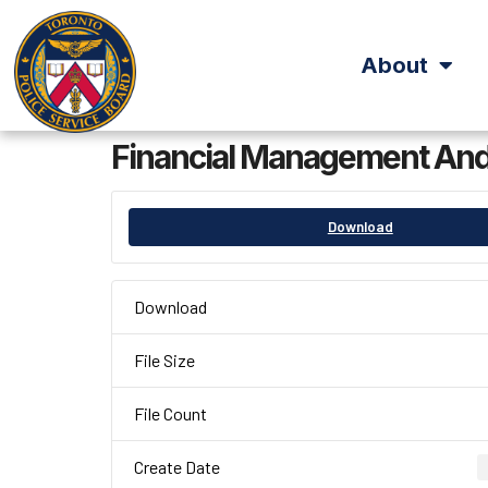
About
Financial Management And
Download
Download
File Size
File Count
Create Date