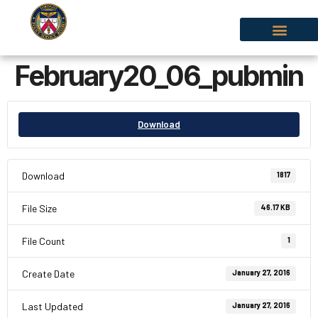
February20_06_pubmin
Download
Download
1817
File Size
46.17 KB
File Count
1
Create Date
January 27, 2016
Last Updated
January 27, 2016