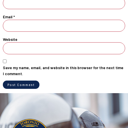
Email
*
Website
Save my name, email, and website in this browser for the next time
I comment.