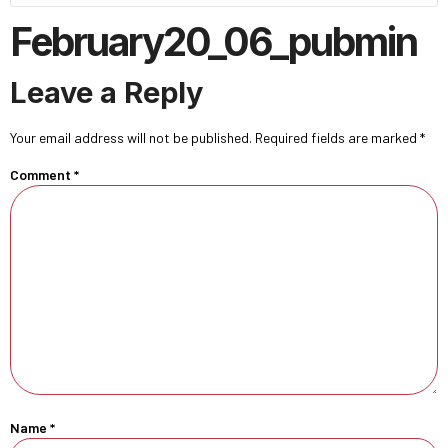
February20_06_pubmin
Leave a Reply
Your email address will not be published.
Required fields are marked
*
Comment
*
Name
*