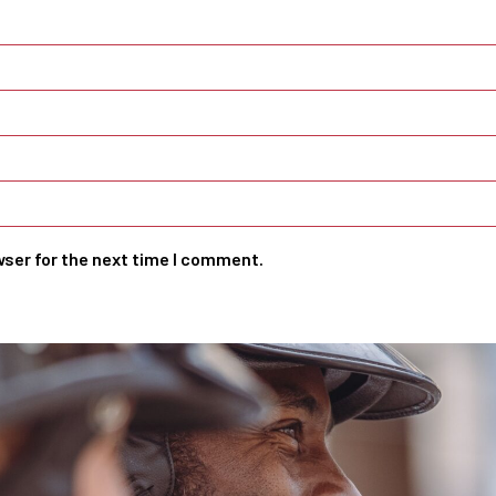
wser for the next time I comment.