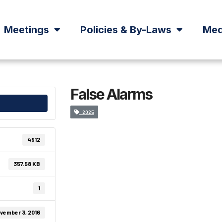
Meetings
Policies & By-Laws
Med
False Alarms
2025
4912
357.58 KB
1
vember 3, 2016