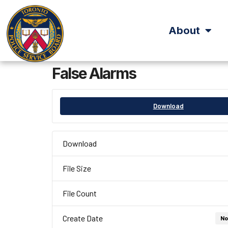
About
False Alarms
Download
Download
File Size
File Count
Create Date
No