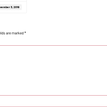
vember 3, 2016
elds are marked
*