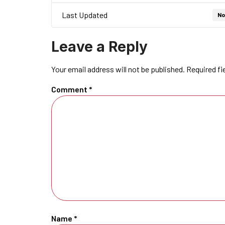
Last Updated
No
Leave a Reply
Your email address will not be published.
Required fi
Comment
*
Name
*