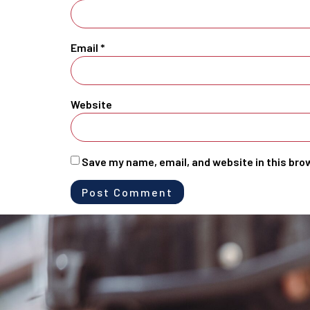
Email
*
Website
Save my name, email, and website in this bro