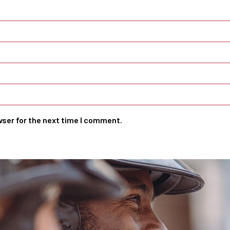
wser for the next time I comment.