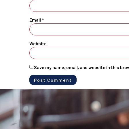
Email
*
Website
Save my name, email, and website in this bro