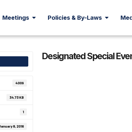
Meetings
Policies & By-Laws
Med
Designated Special Eve
4009
34.73 KB
1
January 8, 2016