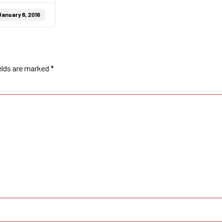
January 8, 2016
elds are marked
*