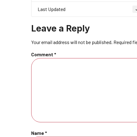
Last Updated
Leave a Reply
Your email address will not be published.
Required fi
Comment
*
Name
*