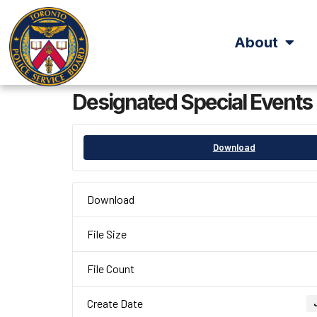
About
Designated Special Events
Download
Download
File Size
File Count
Create Date