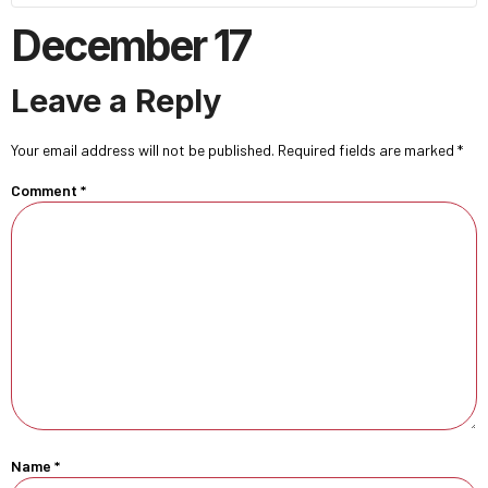
December 17
Leave a Reply
Your email address will not be published.
Required fields are marked
*
Comment
*
Name
*