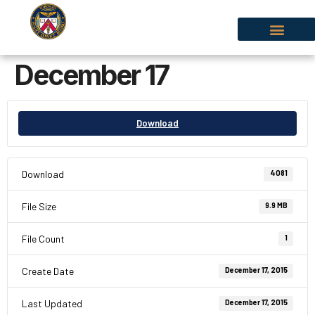
December 17
Download
Download
4081
File Size
9.9 MB
File Count
1
Create Date
December 17, 2015
Last Updated
December 17, 2015