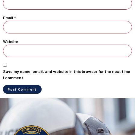
Email
*
Website
Save my name, email, and website in this browser for the next time
I comment.