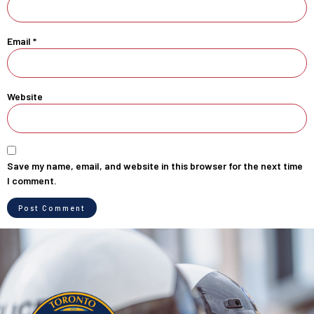
Email
*
Website
Save my name, email, and website in this browser for the next time
I comment.