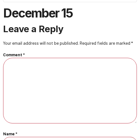
December 15
Leave a Reply
Your email address will not be published.
Required fields are marked
*
Comment
*
Name
*