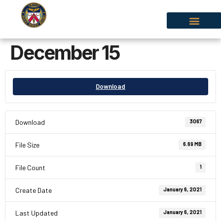
December 15
Download
Download
3067
File Size
6.69 MB
File Count
1
Create Date
January 6, 2021
Last Updated
January 6, 2021