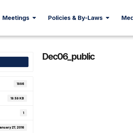
Meetings
Policies & By-Laws
Med
Dec06_public
1996
19.59 KB
1
anuary 27, 2016