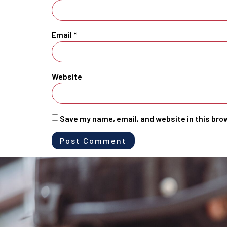
Email
*
Website
Save my name, email, and website in this bro