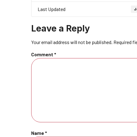
Last Updated
J
Leave a Reply
Your email address will not be published.
Required fi
Comment
*
Name
*