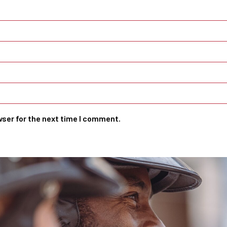
wser for the next time I comment.