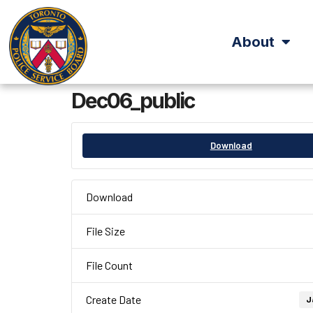
About
Dec06_public
Download
Download
File Size
File Count
Create Date
J