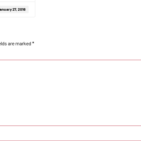
anuary 27, 2016
elds are marked
*