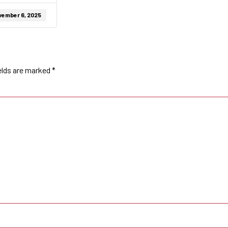
vember 6, 2025
elds are marked
*