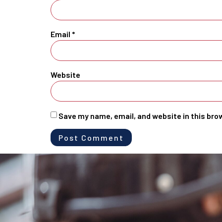
Email
*
Website
Save my name, email, and website in this bro