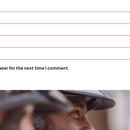
wser for the next time I comment.