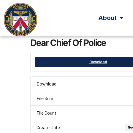
About
Dear Chief Of Police
Download
Download
File Size
File Count
Create Date
No