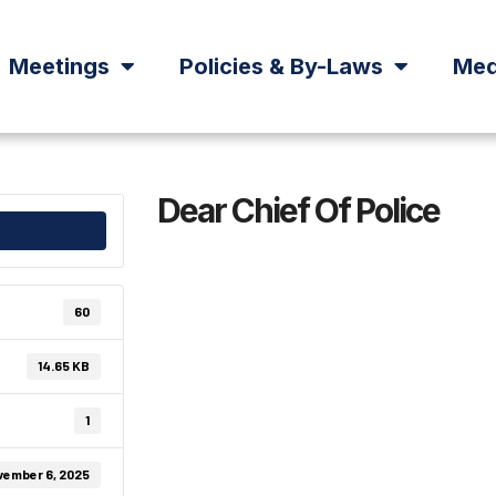
Meetings
Policies & By-Laws
Med
Dear Chief Of Police
60
14.65 KB
1
vember 6, 2025