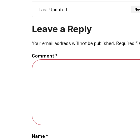
Last Updated
No
Leave a Reply
Your email address will not be published.
Required fi
Comment
*
Name
*