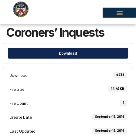
Coroners’ Inquests
Download
Download
4938
File Size
14.47 KB
File Count
1
Create Date
September 19, 2016
Last Updated
September 19, 2016