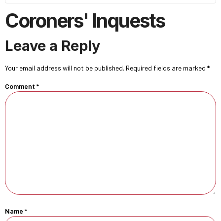
Coroners' Inquests
Leave a Reply
Your email address will not be published.
Required fields are marked
*
Comment
*
Name
*