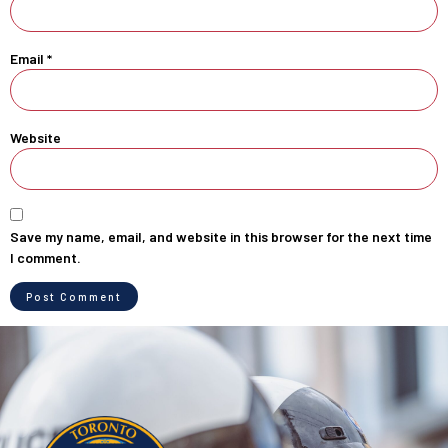
Email
*
Website
Save my name, email, and website in this browser for the next time
I comment.