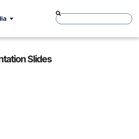
ia
tation Slides