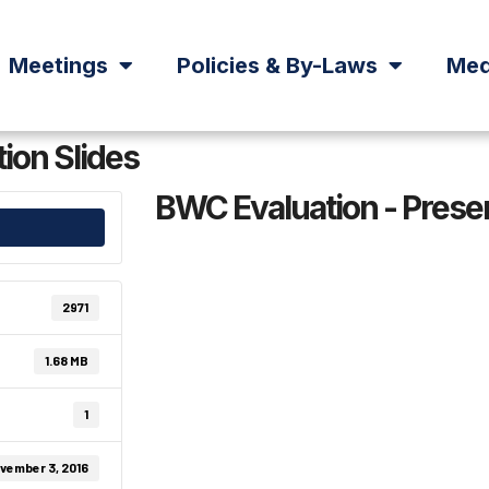
Meetings
Policies & By-Laws
Med
ion Slides
BWC Evaluation - Presen
2971
1.68 MB
1
vember 3, 2016