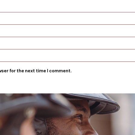
wser for the next time I comment.