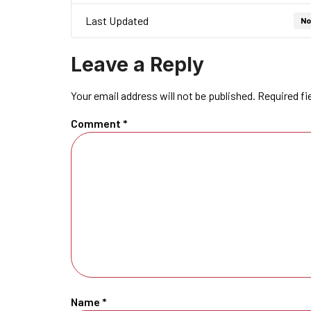
Last Updated
No
Leave a Reply
Your email address will not be published.
Required fi
Comment
*
Name
*