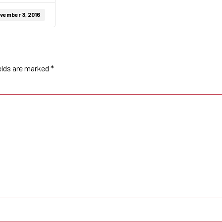
vember 3, 2016
elds are marked
*