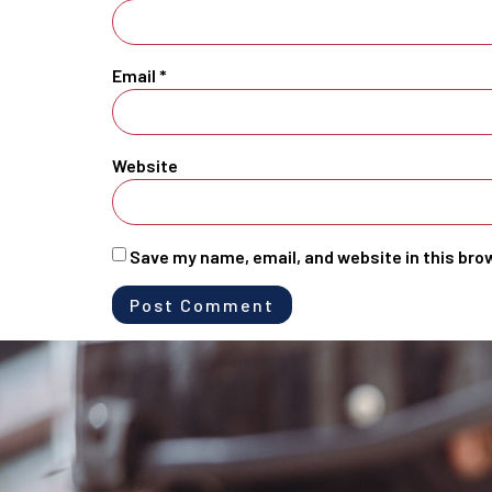
Email
*
Website
Save my name, email, and website in this bro