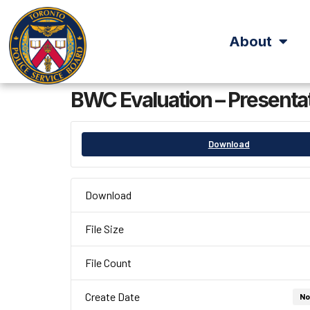
About
BWC Evaluation – Presentat
Download
Download
File Size
File Count
Create Date
No