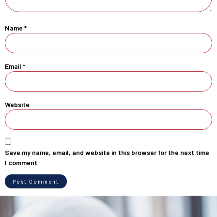
Name
*
Email
*
Website
Save my name, email, and website in this browser for the next time
I comment.