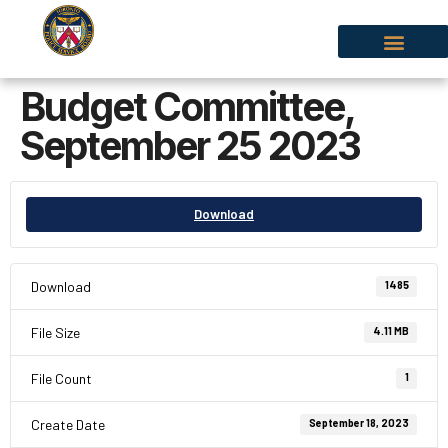
Budget Committee,
September 25 2023
Download
Download
1485
File Size
4.11 MB
File Count
1
Create Date
September 18, 2023