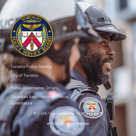
Toronto Police Service
City of Toronto
Police Governance Ontario
Canadian Association of Police
Governance
© 2026 Toronto Police Service Board
Privacy
Login
Sitemap