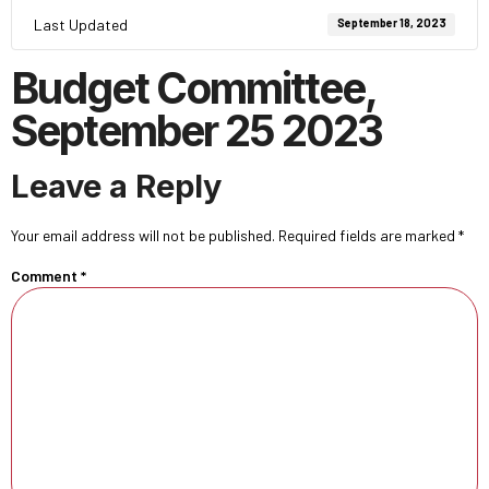
Last Updated
September 18, 2023
Budget Committee,
September 25 2023
Leave a Reply
Your email address will not be published.
Required fields are marked
*
Comment
*