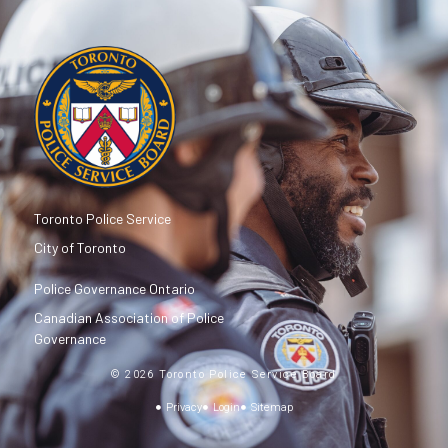
Toronto Police Service
City of Toronto
Police Governance Ontario
Canadian Association of Police
Governance
© 2026 Toronto Police Service Board
Privacy
Login
Sitemap