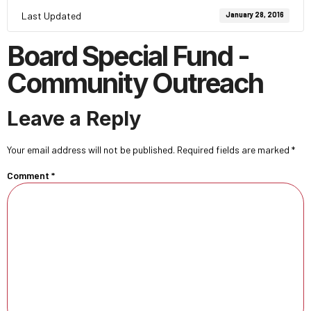
Last Updated
January 28, 2016
Board Special Fund -
Community Outreach
Leave a Reply
Your email address will not be published.
Required fields are marked
*
Comment
*