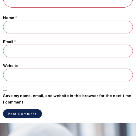
Name
*
Email
*
Website
Save my name, email, and website in this browser for the next time
I comment.