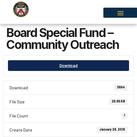
Board Special Fund –
Community Outreach
Download
Download
3894
File Size
25.55 KB
File Count
1
Create Date
January 28, 2016