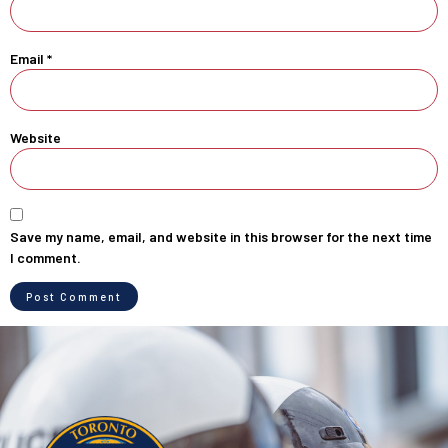
Email
*
Website
Save my name, email, and website in this browser for the next time
I comment.