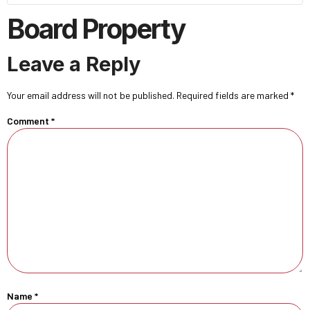
Board Property
Leave a Reply
Your email address will not be published.
Required fields are marked
*
Comment
*
Name
*