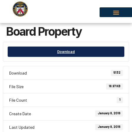
Board Property
Download
Download
5132
File Size
18.97 KB
File Count
1
Create Date
January 8, 2016
Last Updated
January 8, 2016