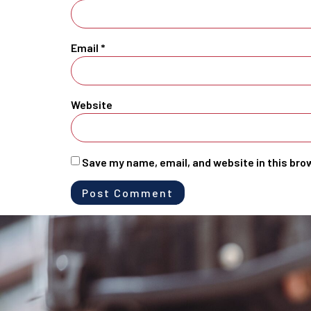
Email
*
Website
Save my name, email, and website in this bro