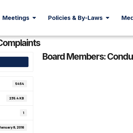
Meetings
Policies & By-Laws
Med
Complaints
Board Members: Conduc
5454
235.4 KB
1
January 8, 2016