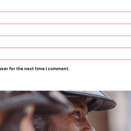
wser for the next time I comment.