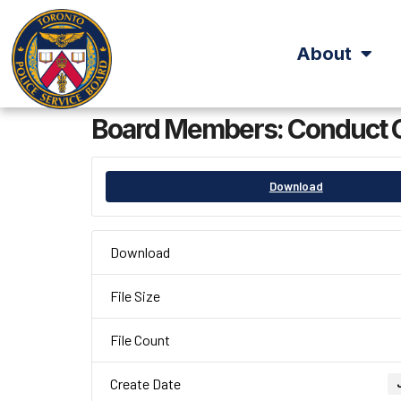
About
Board Members: Conduct 
Download
Download
File Size
File Count
Create Date