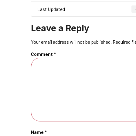
Last Updated
Leave a Reply
Your email address will not be published.
Required fi
Comment
*
Name
*