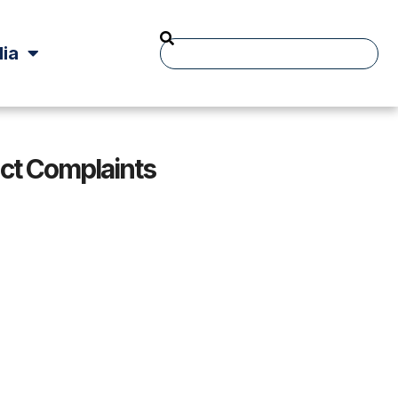
ia
t Complaints