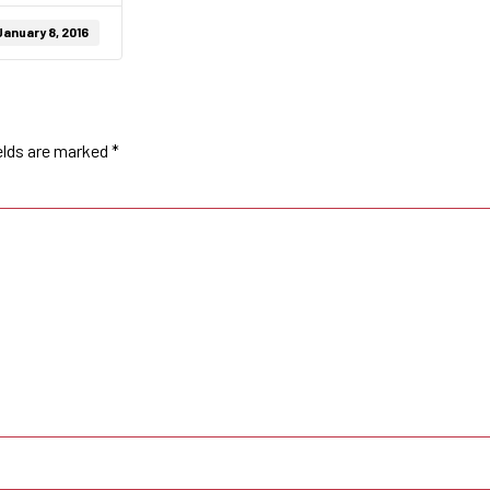
January 8, 2016
elds are marked
*