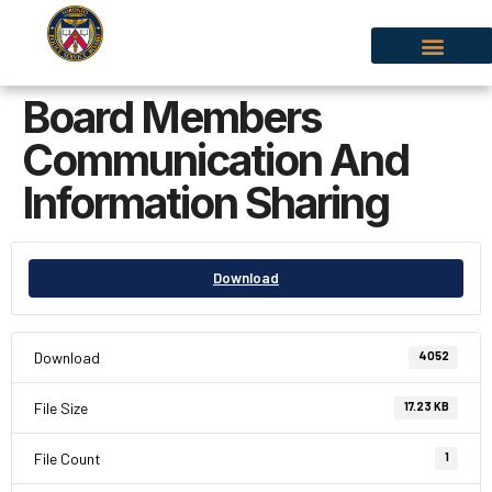
Board Members
Communication And
Information Sharing
Download
Download
4052
File Size
17.23 KB
File Count
1