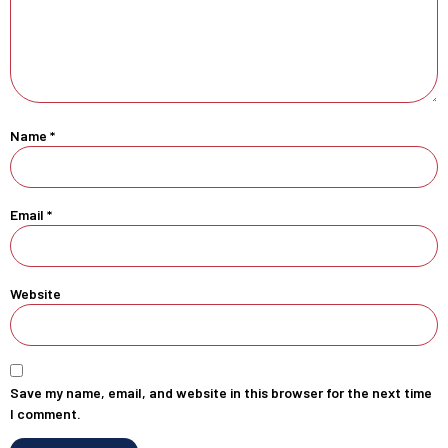
Name
*
Email
*
Website
Save my name, email, and website in this browser for the next time
I comment.