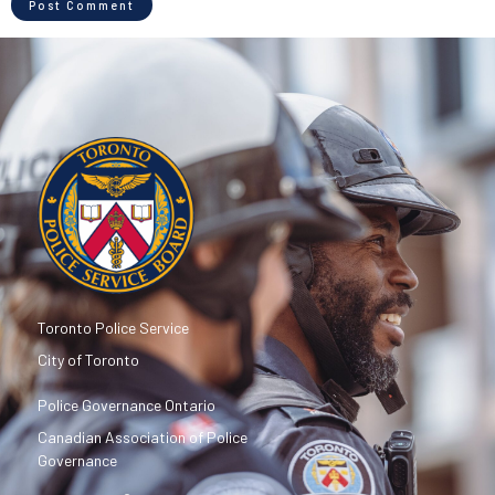
Toronto Police Service
City of Toronto
Police Governance Ontario
Canadian Association of Police
Governance