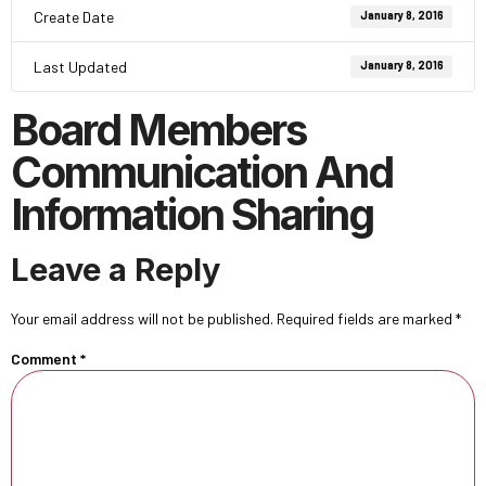
Create Date
January 8, 2016
Last Updated
January 8, 2016
Board Members
Communication And
Information Sharing
Leave a Reply
Your email address will not be published.
Required fields are marked
*
Comment
*