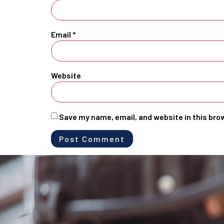
Email
*
Website
Save my name, email, and website in this bro