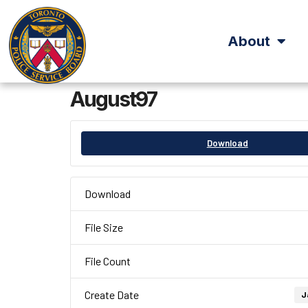
About
August97
Download
Download
File Size
File Count
Create Date
J