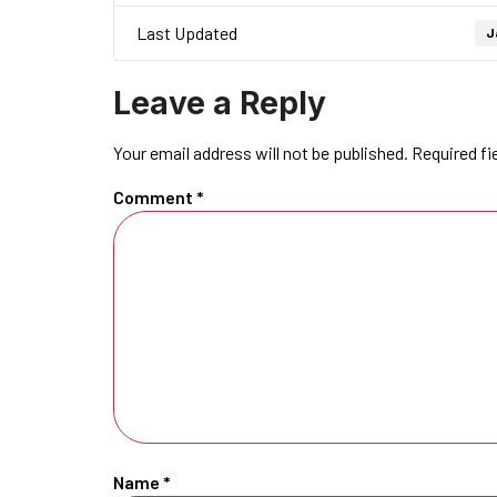
Last Updated
J
Leave a Reply
Your email address will not be published.
Required fi
Comment
*
Name
*