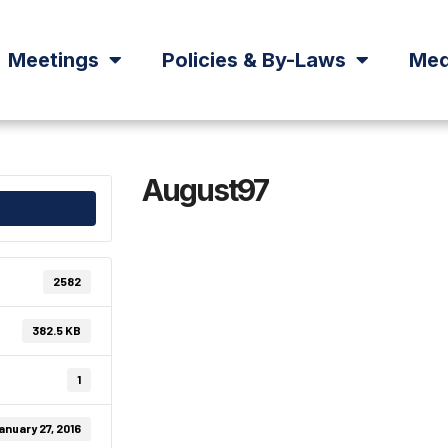
Meetings
Policies & By-Laws
Med
August97
2582
382.5 KB
1
anuary 27, 2016