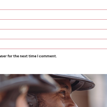
wser for the next time I comment.