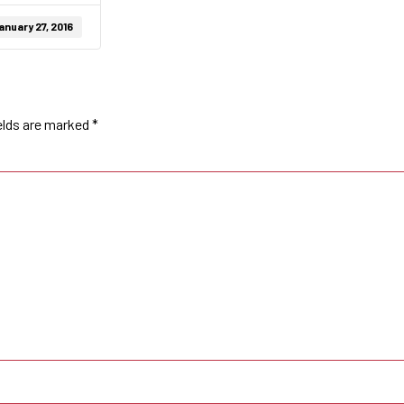
anuary 27, 2016
elds are marked
*