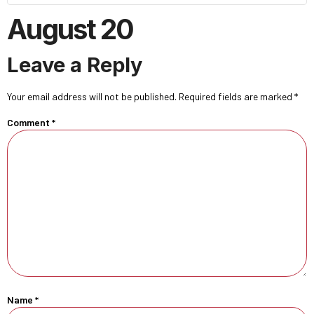
August 20
Leave a Reply
Your email address will not be published.
Required fields are marked
*
Comment
*
Name
*