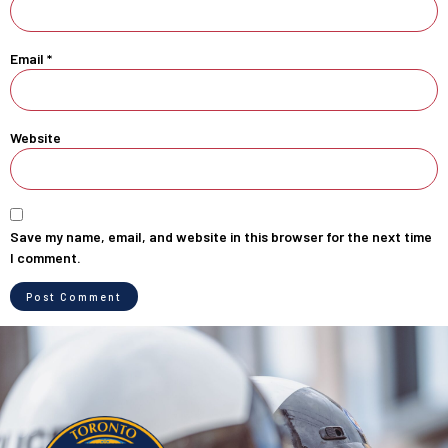
Email
*
Website
Save my name, email, and website in this browser for the next time
I comment.