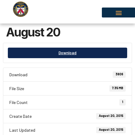
August 20
Download
Download
3806
File Size
7.35 MB
File Count
1
Create Date
August 20, 2015
Last Updated
August 20, 2015