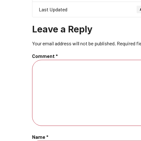
Last Updated
Leave a Reply
Your email address will not be published.
Required fi
Comment
*
Name
*