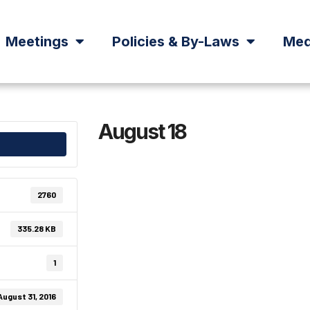
Meetings
Policies & By-Laws
Med
August 18
2760
335.28 KB
1
August 31, 2016