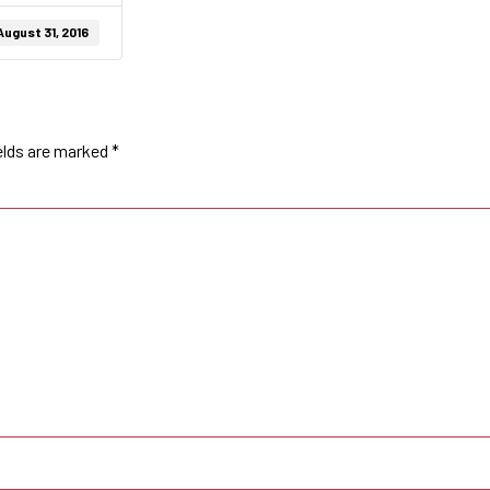
August 31, 2016
elds are marked
*