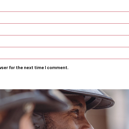
wser for the next time I comment.