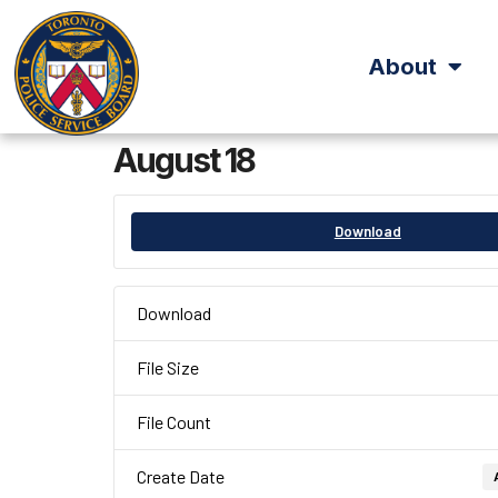
About
August 18
Download
Download
File Size
File Count
Create Date