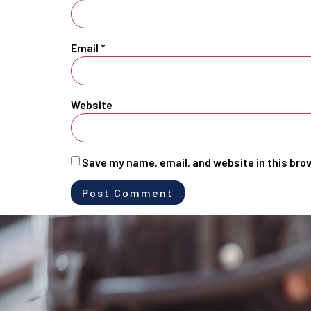
Email
*
Website
Save my name, email, and website in this bro