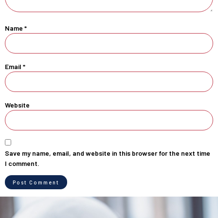
Name
*
Email
*
Website
Save my name, email, and website in this browser for the next time
I comment.