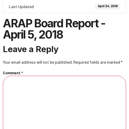
Last Updated
April 24, 2018
ARAP Board Report -
April 5, 2018
Leave a Reply
Your email address will not be published.
Required fields are marked
*
Comment
*