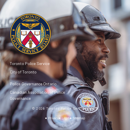
Toronto Police Service
City of Toronto
Police Governance Ontario
Canadian Association of Police
Governance
© 2026 Toronto Police Service Board
Privacy
Login
Sitemap