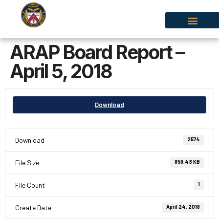
ARAP Board Report –
April 5, 2018
Download
Download
2574
File Size
859.43 KB
File Count
1
Create Date
April 24, 2018