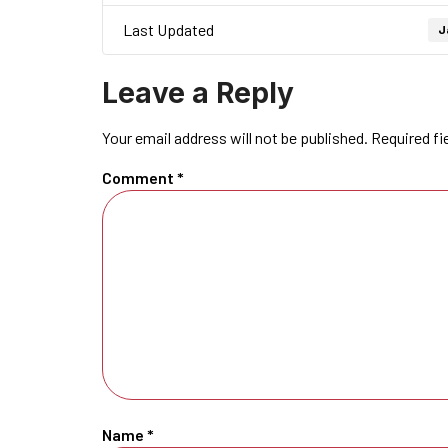
Last Updated
J
Leave a Reply
Your email address will not be published.
Required fi
Comment
*
Name
*