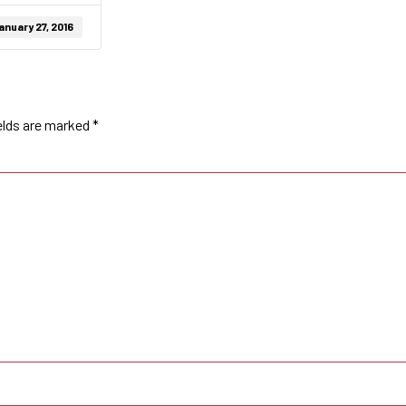
anuary 27, 2016
elds are marked
*