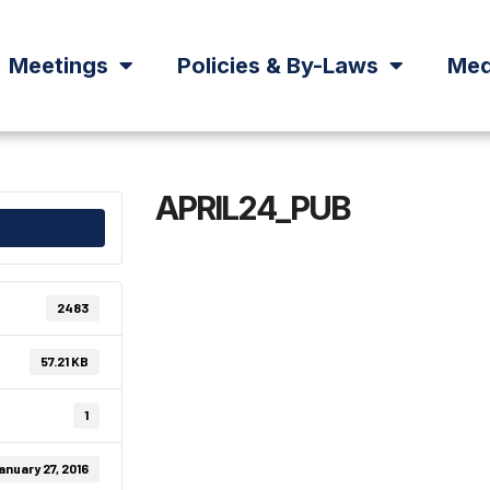
Meetings
Policies & By-Laws
Med
APRIL24_PUB
2483
57.21 KB
1
anuary 27, 2016