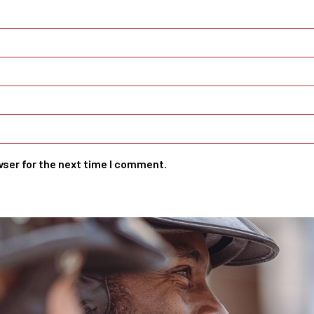
wser for the next time I comment.