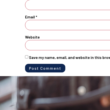
Email
*
Website
Save my name, email, and website in this bro