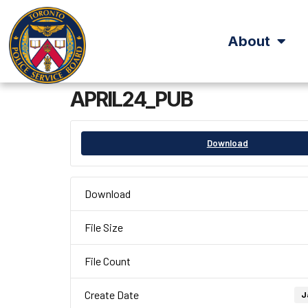
About
APRIL24_PUB
Download
Download
File Size
File Count
Create Date
J