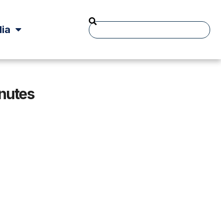
ia
inutes