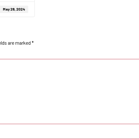
May 28, 2024
elds are marked
*