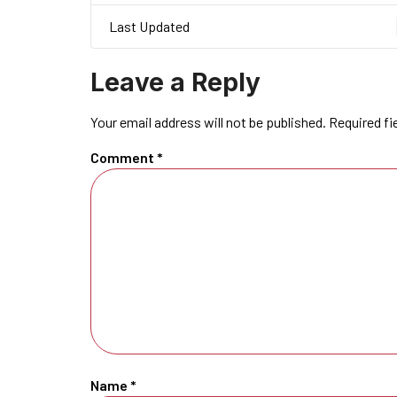
Last Updated
Leave a Reply
Your email address will not be published.
Required fi
Comment
*
Name
*