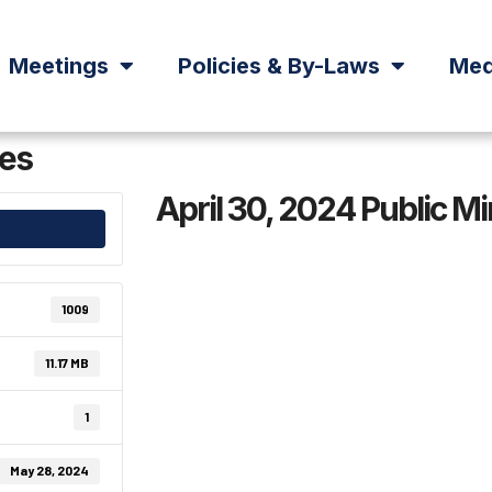
Meetings
Policies & By-Laws
Med
tes
April 30, 2024 Public M
1009
11.17 MB
1
May 28, 2024