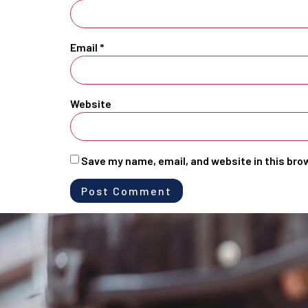
Email
*
Website
Save my name, email, and website in this bro