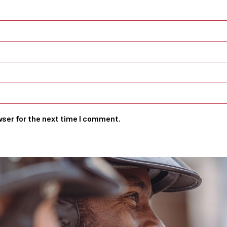
wser for the next time I comment.