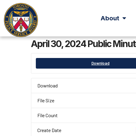
About
April 30, 2024 Public Minu
Download
Download
File Size
File Count
Create Date