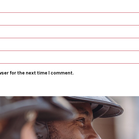
wser for the next time I comment.