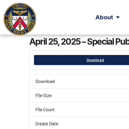
About
April 25, 2025 – Special Pu
Download
Download
File Size
File Count
Create Date