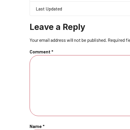
Last Updated
Leave a Reply
Your email address will not be published.
Required fi
Comment
*
Name
*