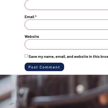
Email
*
Website
Save my name, email, and website in this bro