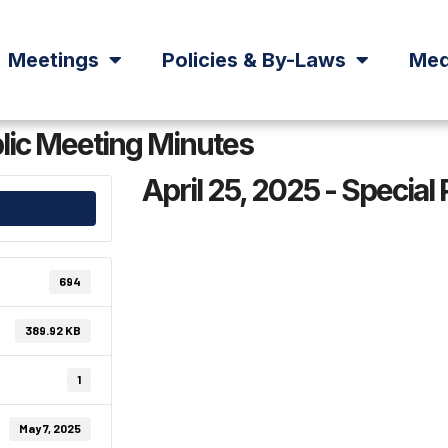
Meetings
Policies & By-Laws
Med
blic Meeting Minutes
April 25, 2025 - Special
694
389.92 KB
1
May 7, 2025