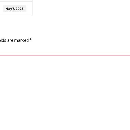
May 7, 2025
elds are marked
*