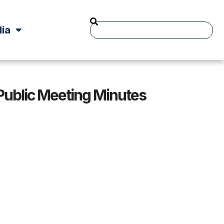
ia
 Public Meeting Minutes