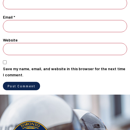
Email
*
Website
Save my name, email, and website in this browser for the next time
I comment.