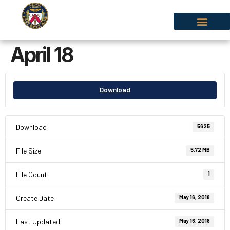
April 18
Download
Download
5625
File Size
5.72 MB
File Count
1
Create Date
May 16, 2018
Last Updated
May 16, 2018