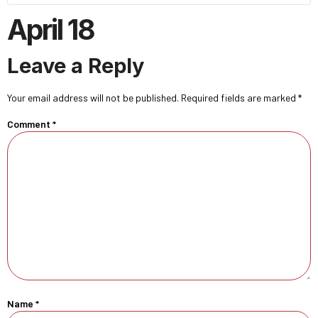
April 18
Leave a Reply
Your email address will not be published.
Required fields are marked
*
Comment
*
Name
*