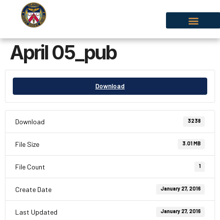
April 05_pub
Download
Download
3238
File Size
3.01 MB
File Count
1
Create Date
January 27, 2016
Last Updated
January 27, 2016