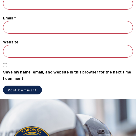
Email
*
Website
Save my name, email, and website in this browser for the next time
I comment.