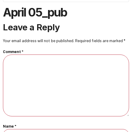
April 05_pub
Leave a Reply
Your email address will not be published.
Required fields are marked
*
Comment
*
Name
*