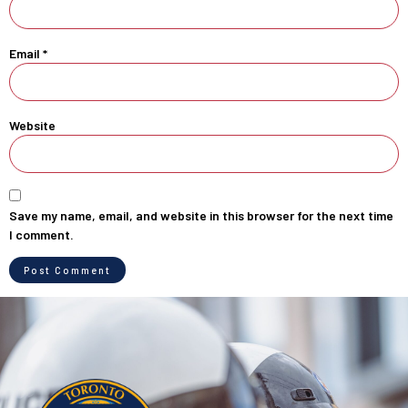
Email
*
Website
Save my name, email, and website in this browser for the next time
I comment.