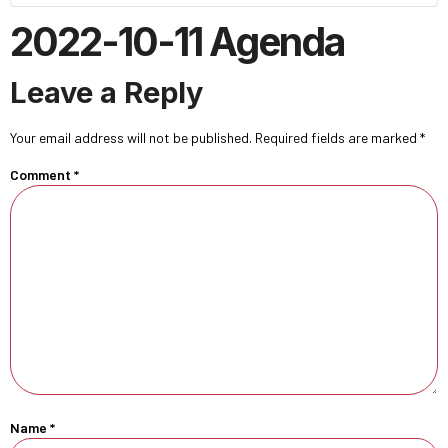
2022-10-11 Agenda
Leave a Reply
Your email address will not be published.
Required fields are marked
*
Comment
*
Name
*