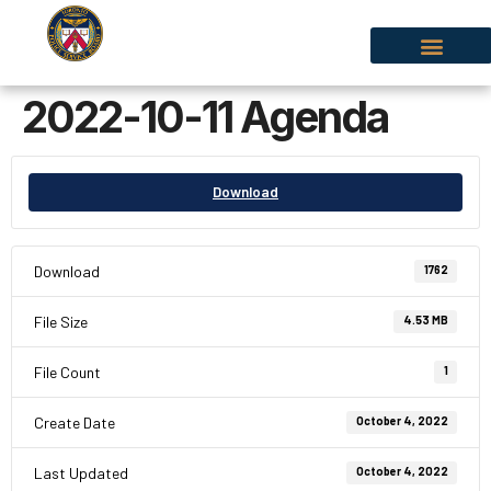
2022-10-11 Agenda
Download
Download
1762
File Size
4.53 MB
File Count
1
Create Date
October 4, 2022
Last Updated
October 4, 2022