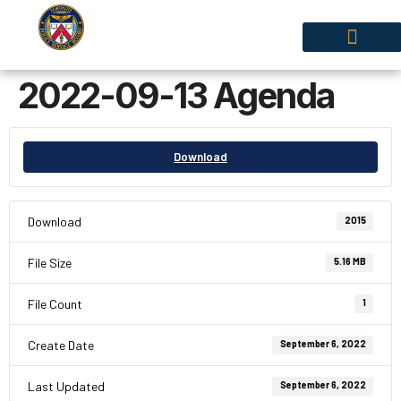
2022-09-13 Agenda
Policies & By-Laws
Download
Download
2015
File Size
5.16 MB
File Count
1
Create Date
September 6, 2022
Last Updated
September 6, 2022