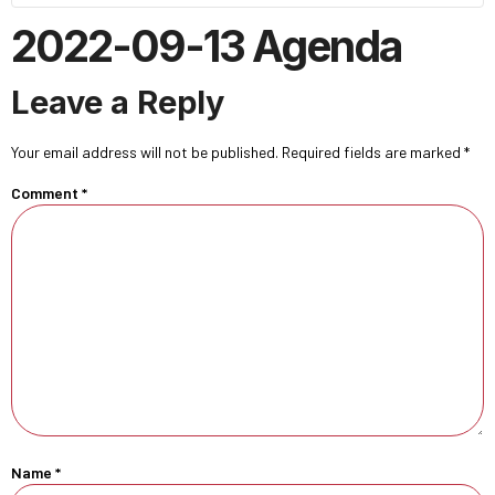
2022-09-13 Agenda
Leave a Reply
Your email address will not be published.
Required fields are marked
*
Comment
*
Name
*