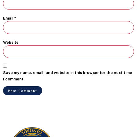
Email
*
Website
Save my name, email, and website in this browser for the next time
I comment.