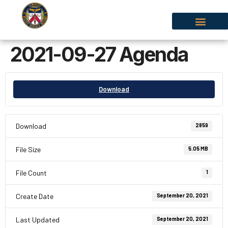
2021-09-27 Agenda
Download
Download
2859
File Size
5.05 MB
File Count
1
Create Date
September 20, 2021
Last Updated
September 20, 2021