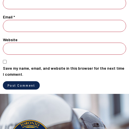
Email
*
Website
Save my name, email, and website in this browser for the next time
I comment.