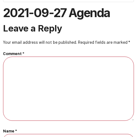
2021-09-27 Agenda
Leave a Reply
Your email address will not be published.
Required fields are marked
*
Comment
*
Name
*