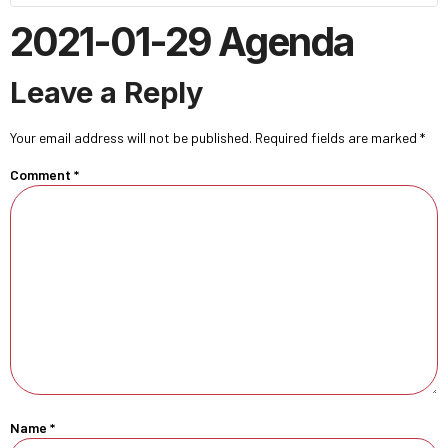
2021-01-29 Agenda
Leave a Reply
Your email address will not be published.
Required fields are marked
*
Comment
*
Name
*