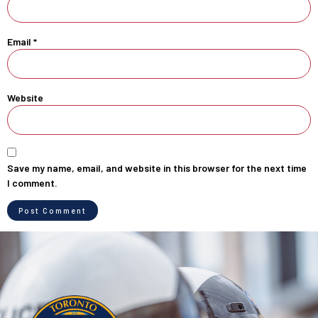
Email
*
Website
Save my name, email, and website in this browser for the next time
I comment.