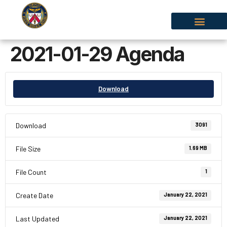
2021-01-29 Agenda
Download
Download
3091
File Size
1.69 MB
File Count
1
Create Date
January 22, 2021
Last Updated
January 22, 2021