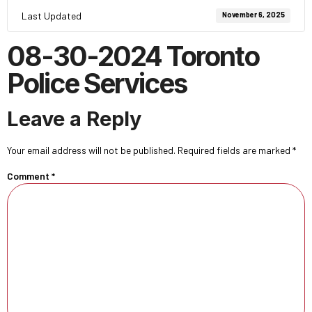
Last Updated
November 6, 2025
08-30-2024 Toronto
Police Services
Leave a Reply
Your email address will not be published.
Required fields are marked
*
Comment
*