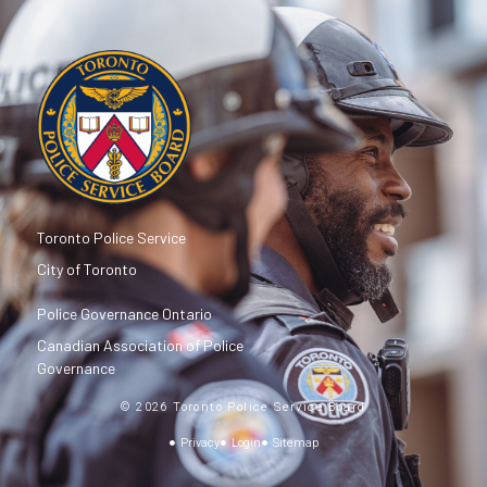
Toronto Police Service
City of Toronto
Police Governance Ontario
Canadian Association of Police
Governance
© 2026 Toronto Police Service Board
Privacy
Login
Sitemap