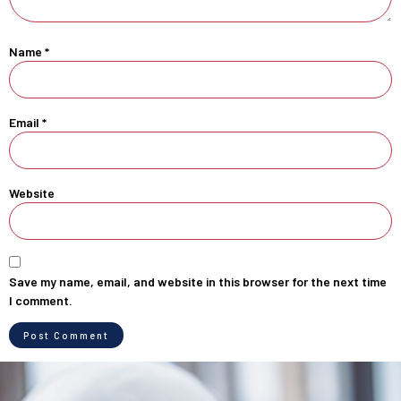
Name
*
Email
*
Website
Save my name, email, and website in this browser for the next time
I comment.