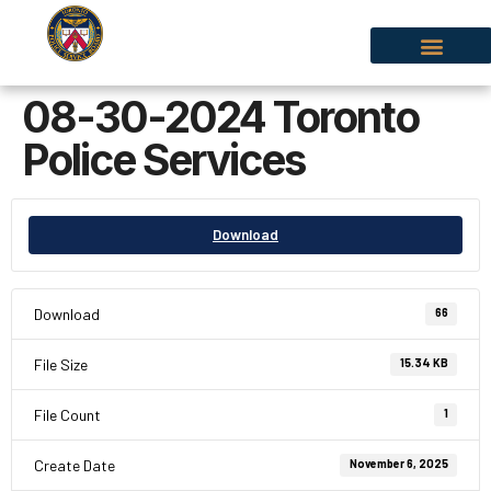
08-30-2024 Toronto
Police Services
Download
Download
66
File Size
15.34 KB
File Count
1
Create Date
November 6, 2025