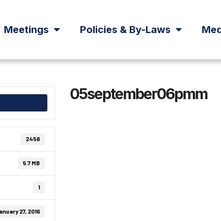
Meetings
Policies & By-Laws
Med
05september06pmm
2456
5.7 MB
1
anuary 27, 2016