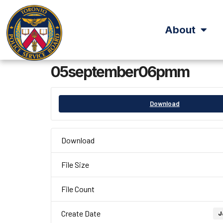
About
05september06pmm
Download
Download
File Size
File Count
Create Date
J