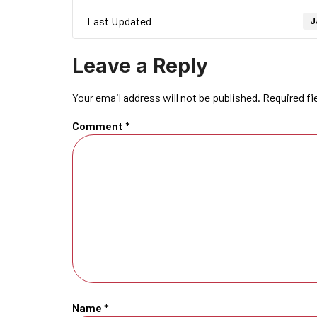
Last Updated
J
Leave a Reply
Your email address will not be published.
Required fi
Comment
*
Name
*