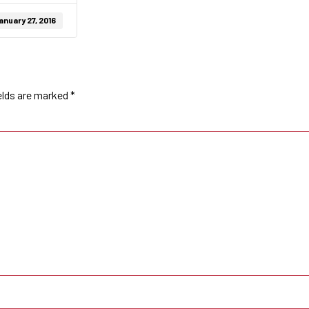
anuary 27, 2016
elds are marked
*