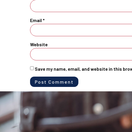
Email
*
Website
Save my name, email, and website in this bro