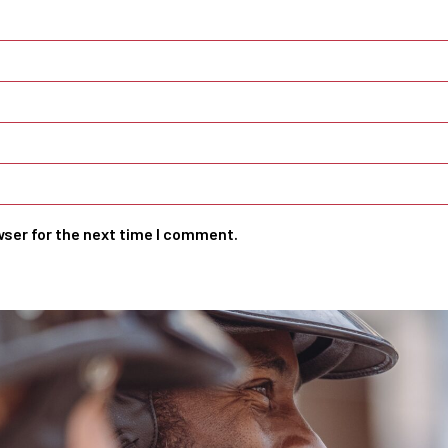
wser for the next time I comment.