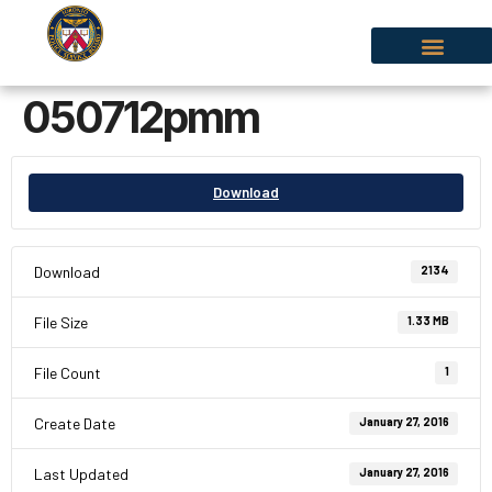
050712pmm
Download
Download
2134
File Size
1.33 MB
File Count
1
Create Date
January 27, 2016
Last Updated
January 27, 2016