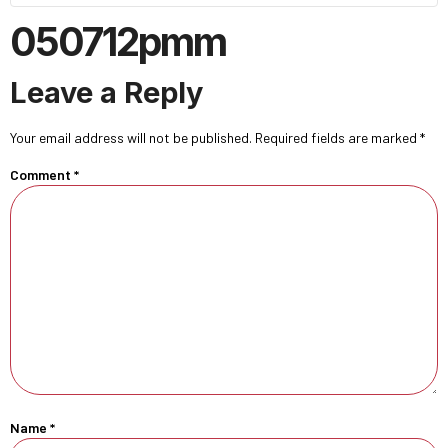
050712pmm
Leave a Reply
Your email address will not be published.
Required fields are marked
*
Comment
*
Name
*