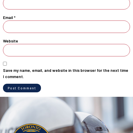
Email
*
Website
Save my name, email, and website in this browser for the next time
I comment.