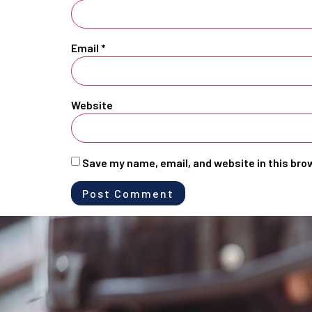
Email
*
Website
Save my name, email, and website in this bro