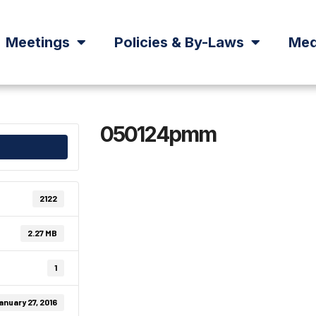
Meetings
Policies & By-Laws
Med
050124pmm
2122
2.27 MB
1
anuary 27, 2016