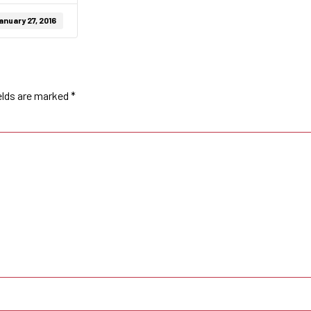
anuary 27, 2016
elds are marked
*