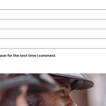
wser for the next time I comment.