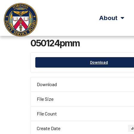
About
050124pmm
Download
Download
File Size
File Count
Create Date
J