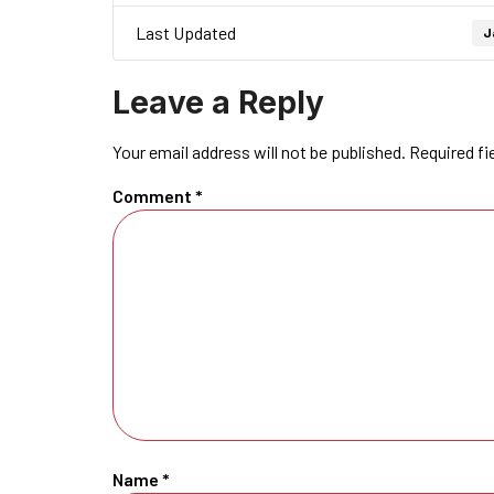
Last Updated
J
Leave a Reply
Your email address will not be published.
Required fi
Comment
*
Name
*