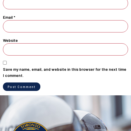
Email
*
Website
Save my name, email, and website in this browser for the next time
I comment.