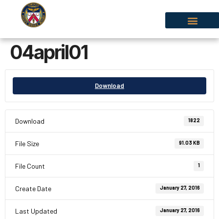
04april01
Download
Download
1822
File Size
91.03 KB
File Count
1
Create Date
January 27, 2016
Last Updated
January 27, 2016