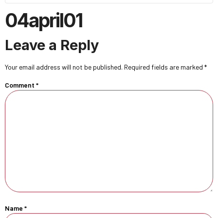
04april01
Leave a Reply
Your email address will not be published.
Required fields are marked
*
Comment
*
Name
*