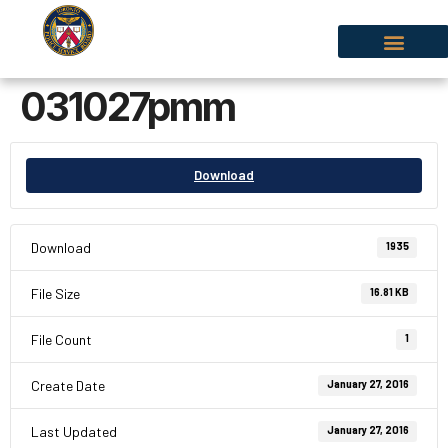
031027pmm
Download
Download
1935
File Size
16.81 KB
File Count
1
Create Date
January 27, 2016
Last Updated
January 27, 2016