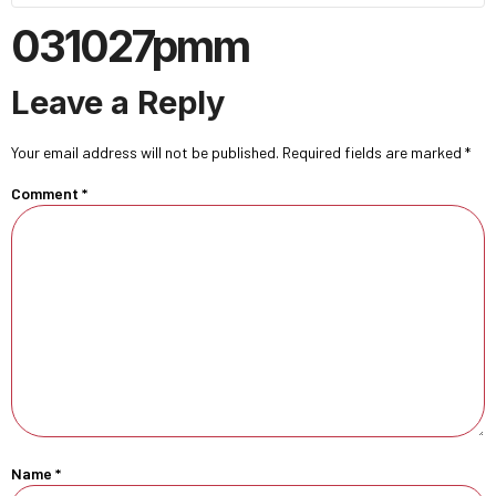
031027pmm
Leave a Reply
Your email address will not be published.
Required fields are marked
*
Comment
*
Name
*