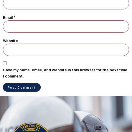
Email
*
Website
Save my name, email, and website in this browser for the next time
I comment.