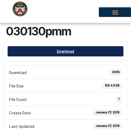
030130pmm
Download
Download
2095
File Size
519.43 KB
File Count
1
Create Date
January 27, 2016
Last Updated
January 27, 2016