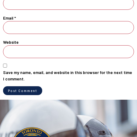
Email
*
Website
Save my name, email, and website in this browser for the next time
I comment.