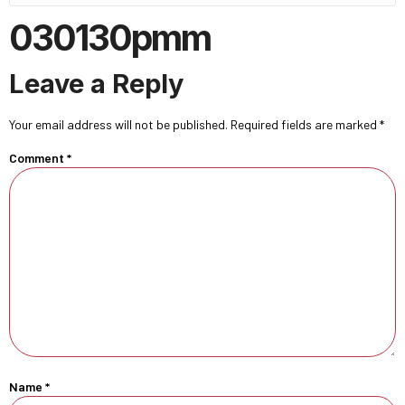
030130pmm
Leave a Reply
Your email address will not be published.
Required fields are marked
*
Comment
*
Name
*