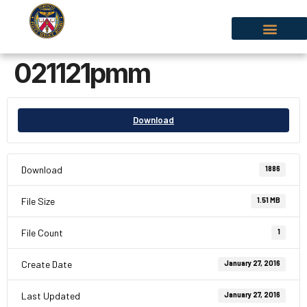
021121pmm
Download
Download
1886
File Size
1.51 MB
File Count
1
Create Date
January 27, 2016
Last Updated
January 27, 2016