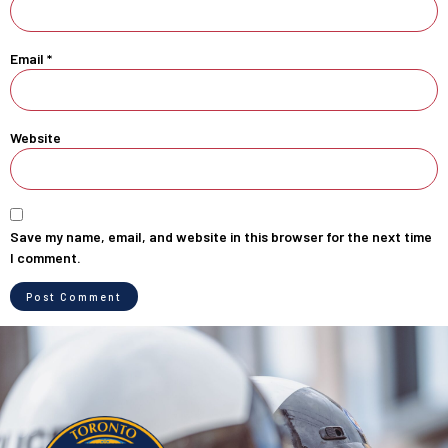
Email
*
Website
Save my name, email, and website in this browser for the next time
I comment.