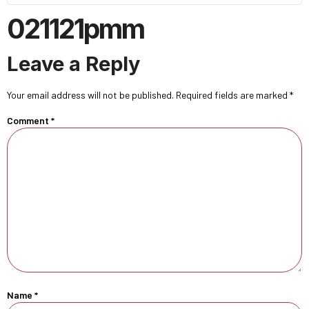
021121pmm
Leave a Reply
Your email address will not be published.
Required fields are marked
*
Comment
*
Name
*