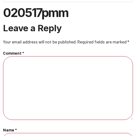
020517pmm
Leave a Reply
Your email address will not be published.
Required fields are marked
*
Comment
*
Name
*