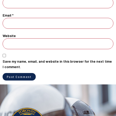
Email
*
Website
Save my name, email, and website in this browser for the next time
I comment.