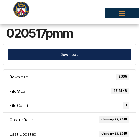
020517pmm
Download
Download
2305
File Size
13.41 KB
File Count
1
Create Date
January 27, 2016
Last Updated
January 27, 2016