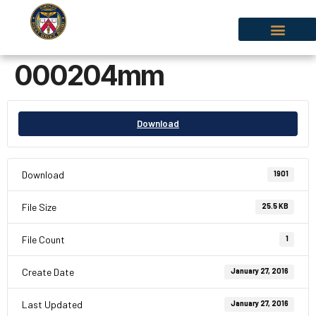
000204mm
Download
Download
1901
File Size
25.5 KB
File Count
1
Create Date
January 27, 2016
Last Updated
January 27, 2016