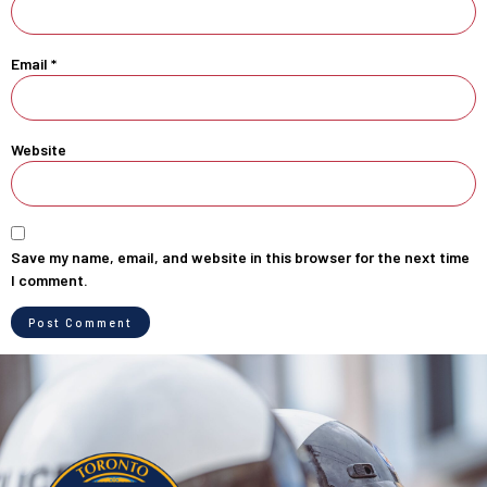
Email
*
Website
Save my name, email, and website in this browser for the next time
I comment.