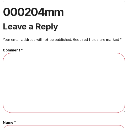
000204mm
Leave a Reply
Your email address will not be published.
Required fields are marked
*
Comment
*
Name
*